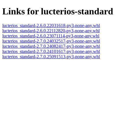
Links for lucterios-standard
lucterios_standard-2.6.0.22031618-py3-none-any.whl
lucterios_standard-2.6.0.22112820-py3-none-any.whl
lucterios_standard-2.6.0.23071114-py3-none-any.whl
lucterios_standard-2.7.0.24032517-py3-none-any.whl
lucterios_standard-2.7.0.24082417-py3-none-any.whl
lucterios_standard-2.7.0.24101617-py3-none-any.whl
lucterios_standard-2.7.0.25091513-py3-none-any.whl