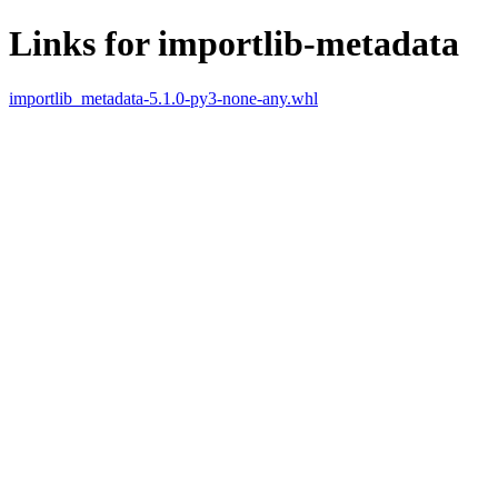
Links for importlib-metadata
importlib_metadata-5.1.0-py3-none-any.whl