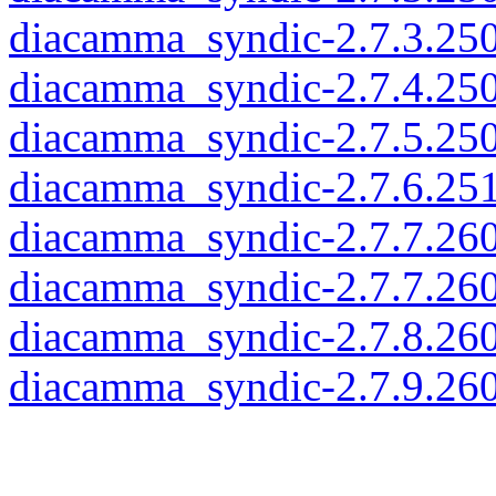
diacamma_syndic-2.7.3.25
diacamma_syndic-2.7.4.25
diacamma_syndic-2.7.5.25
diacamma_syndic-2.7.6.25
diacamma_syndic-2.7.7.26
diacamma_syndic-2.7.7.26
diacamma_syndic-2.7.8.26
diacamma_syndic-2.7.9.26