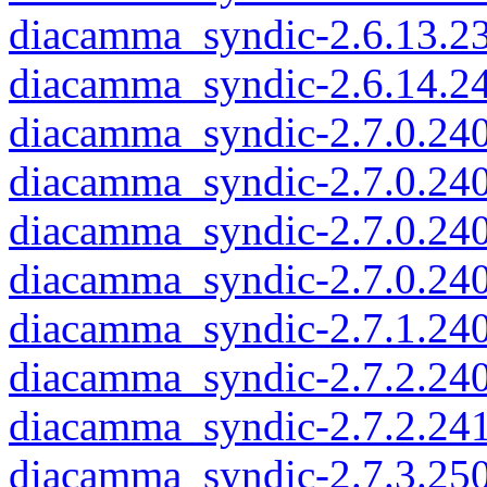
diacamma_syndic-2.6.13.2
diacamma_syndic-2.6.14.2
diacamma_syndic-2.7.0.24
diacamma_syndic-2.7.0.24
diacamma_syndic-2.7.0.24
diacamma_syndic-2.7.0.24
diacamma_syndic-2.7.1.24
diacamma_syndic-2.7.2.24
diacamma_syndic-2.7.2.24
diacamma_syndic-2.7.3.25