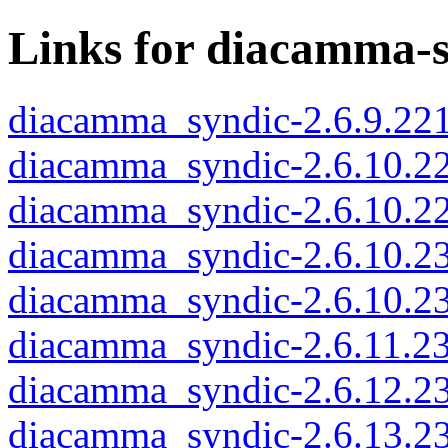
Links for diacamma-
diacamma_syndic-2.6.9.22
diacamma_syndic-2.6.10.2
diacamma_syndic-2.6.10.2
diacamma_syndic-2.6.10.2
diacamma_syndic-2.6.10.2
diacamma_syndic-2.6.11.2
diacamma_syndic-2.6.12.2
diacamma_syndic-2.6.13.2